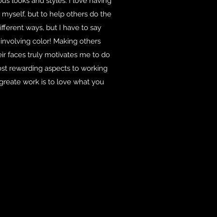
us looks and styles. I love having
myself, but to help others do the
ifferent ways, but I have to say
 involving color! Making others
ir faces truly motivates me to do
most rewarding aspects to working
o greate work is to love what you