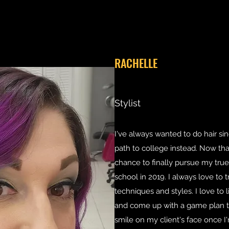
RACHELLE
Stylist
I've always wanted to do hair si
path to college instead. Now that 
chance to finally pursue my true
school in 2019. I always love to 
techniques and styles. I love to 
and come up with a game plan to
smile on my client's face once I'