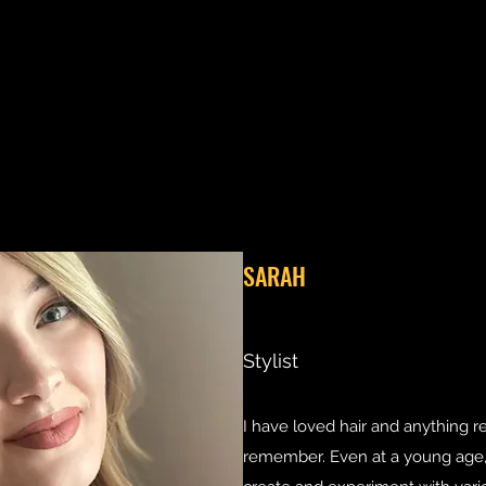
SARAH
Stylist
I have loved hair and anything r
remember. Even at a young age, I