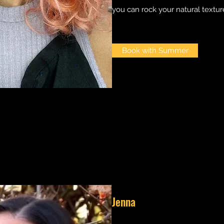
you can rock your natural texture
Book with Summer
Jenna