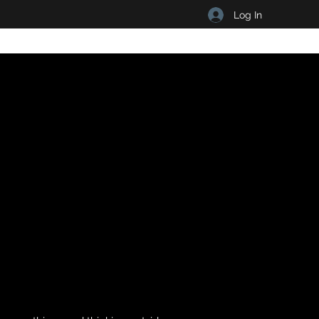
Log In