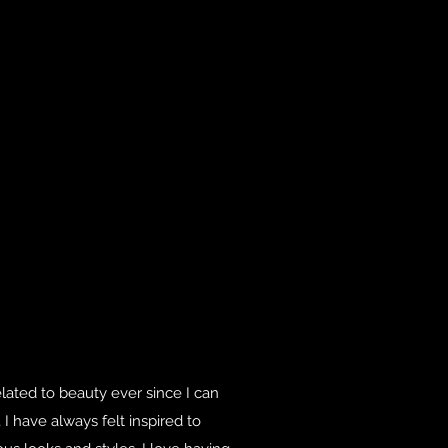
elated to beauty ever since I can
 have always felt inspired to