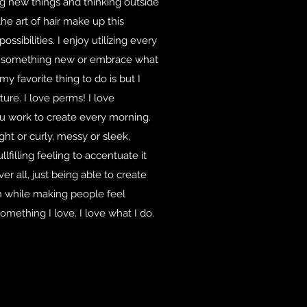
ying new things and thinking outside
the art of hair make up this
sibilities. I enjoy utilizing every
te something new or embrace what
 my favorite thing to do is but I
ture. I love perms! I love
ou work to create every morning.
ht or curly, messy or sleek,
fullfilling feeling to accentuate it
er all, just being able to create
n while making people feel
omething I love. I love what I do.