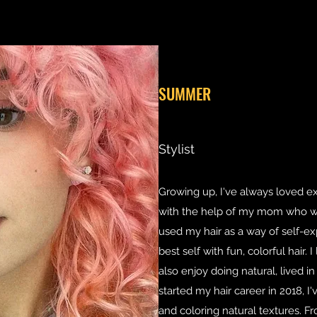
SUMMER
Stylist
Growing up, I've always loved e
with the help of my mom who was 
used my hair as a way of self-ex
best self with fun, colorful hair. 
also enjoy doing natural, lived in
started my hair career in 2018, I'
and coloring natural textures. Fr