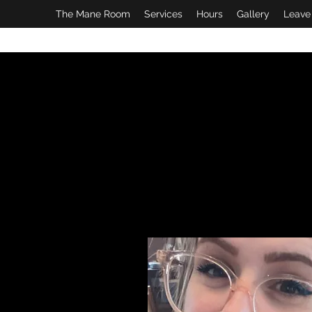
The Mane Room
Services
Hours
Gallery
Leave