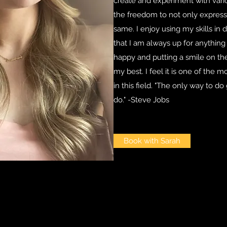
create and experiment with vario
the freedom to not only express 
same. I enjoy using my skills in d
that I am always up for anything
happy and putting a smile on the
my best. I feel it is one of the 
in this field. "The only way to d
do." -Steve Jobs
Book with Sarah