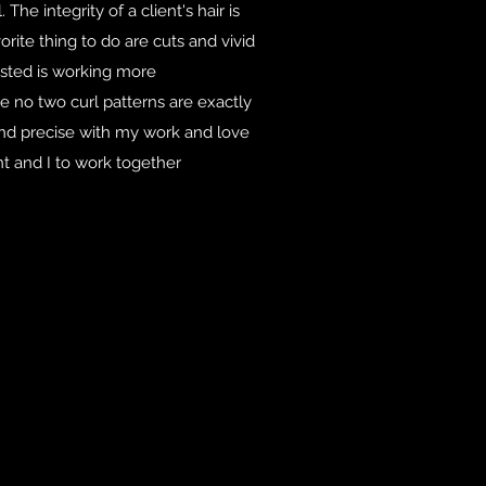
The integrity of a client's hair is
ite thing to do are cuts and vivid
ested is working more
se no two curl patterns are exactly
and precise with my work and love
nt and I to work together