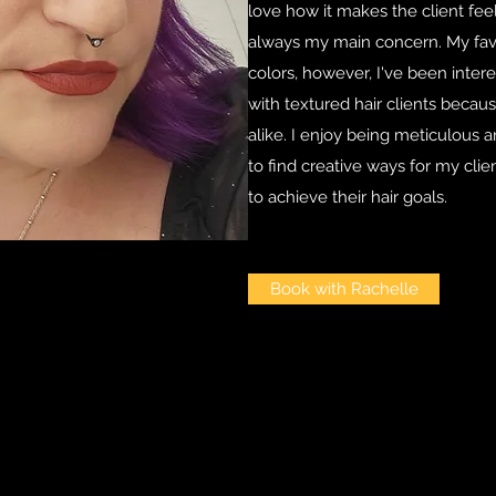
love how it makes the client feel. 
always my main concern. My favor
colors, however, I've been inter
with textured hair clients becau
alike. I enjoy being meticulous 
to find creative ways for my clie
to achieve their hair goals.
Book with Rachelle