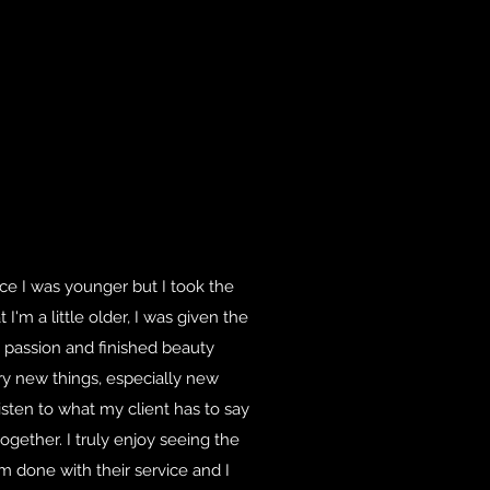
nce I was younger but I took the
I'm a little older, I was given the
 passion and finished beauty
try new things, especially new
listen to what my client has to say
gether. I truly enjoy seeing the
m done with their service and I