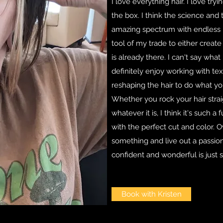
I love everything hair. I love tr
the box. I think the science and 
amazing spectrum with endless pos
tool of my trade to either crea
is already there. I can't say what
definitely enjoy working with tex
reshaping the hair to do what y
Whether you rock your hair straig
whatever it is, I think it's such a 
with the perfect cut and color. Ov
something and live out a passio
confident and wonderful is just s
Book with Kristen