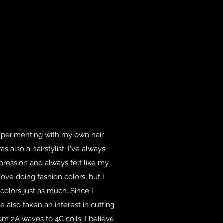
xperimenting with my own hair
also a hairstylist. I've always
pression and always felt like my
I love doing fashion colors, but I
 colors just as much. Since I
ve also taken an interest in cutting
om 2A waves to 4C coils, I believe