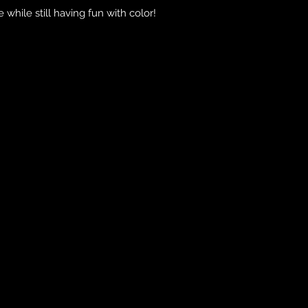
 while still having fun with color!