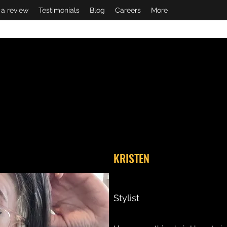
 a review
Testimonials
Blog
Careers
More
KRISTEN
Stylist